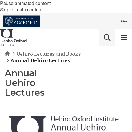
Pause animated content
Skip to main content
Home
Uehiro Lectures and Books
Annual Uehiro Lectures
Annual
Uehiro
Lectures