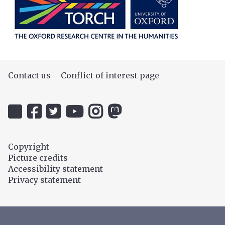
Contact us
Conflict of interest page
Icon:
Icon:
Icon:
Icon:
Icon:
Icon:
@uehiro.ox.ac.uk.
OUC
@ethicsinthenews.
The
uehirooxfordinstitute.
@OxfordUehiroCentre.
Link
Facebook.
Link
Practical
Link
Link
to
Link
to
Ethics
to
to
Copyright
https://bsky.app/profile/uehiro.ox.ac.uk
to
https://twitter.com/ethicsinthenews
Channel.
https://www.instagram.com/uehir
https://mastodon.social/@O
Picture credits
https://www.facebook.com/OxfordUehiro/
Link
Accessibility statement
to
Privacy statement
https://www.youtube.com/c/PracticalE