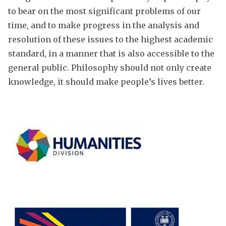
to bear on the most significant problems of our
time, and to make progress in the analysis and
resolution of these issues to the highest academic
standard, in a manner that is also accessible to the
general public. Philosophy should not only create
knowledge, it should make people’s lives better.