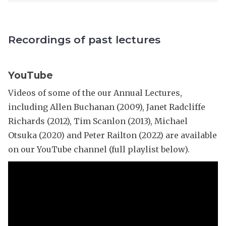
n
r
e
d
o
c
a
w
t
F
Recordings of past lectures
n
u
r
l
r
i
e
e
c
e
YouTube
s
k
:
e
Videos of some of the our Annual Lectures,
M
r
including Allen Buchanan (2009), Janet Radcliffe
i
r
Richards (2012), Tim Scanlon (2013), Michael
a
Otsuka (2020) and Peter Railton (2022) are available
n
on our YouTube channel (full playlist below).
d
a
F
r
i
c
k