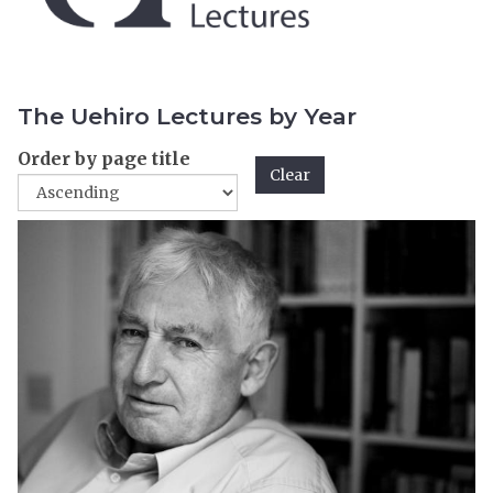
The Uehiro Lectures by Year
Order by page title
Clear
The
2
list
0
was
0
updated
4
L
e
c
t
u
r
e