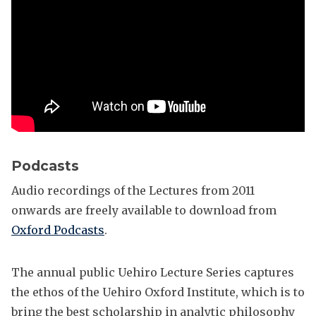
e
r
Podcasts
Audio recordings of the Lectures from 2011
onwards are freely available to download from
Oxford Podcasts
.
The annual public Uehiro Lecture Series captures
the ethos of the Uehiro Oxford Institute, which is to
bring the best scholarship in analytic philosophy