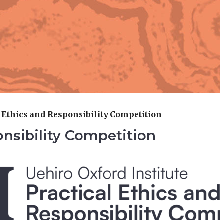
l Ethics and Responsibility Competition
onsibility Competition