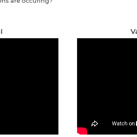
ons are occuring?
l
V