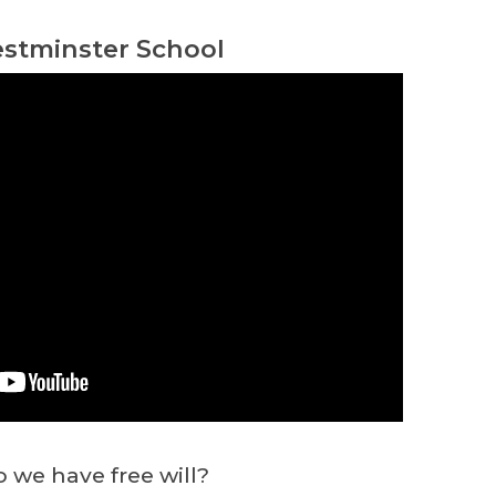
stminster School
 we have free will?