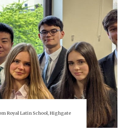
rom Royal Latin School, Highgate