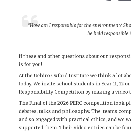
"How am I responsible for the environment? Shou
be held responsible 
If these and other questions about our responsi
is for you!
At the Uehiro Oxford Institute we think a lot a
today. We invite school students in Year 11, 12 o
Responsibility Competition by making a video to
The Final of the 2026 PERC competition took pl
debates, talks and philosophy. The teams compet
and so engaged with practical ethics, and we wo
supported them. Their video entries can be fou