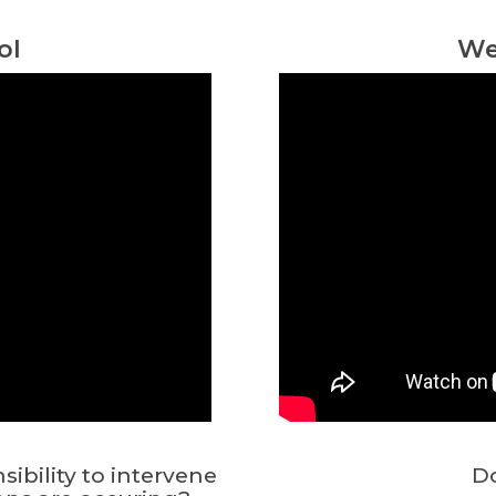
ol
We
bility to intervene
Do