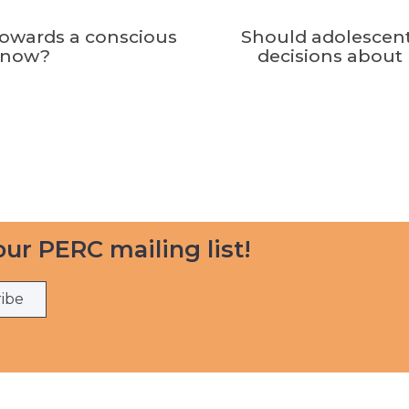
towards a conscious
Should adolescen
know?
decisions about 
our PERC mailing list!
ribe