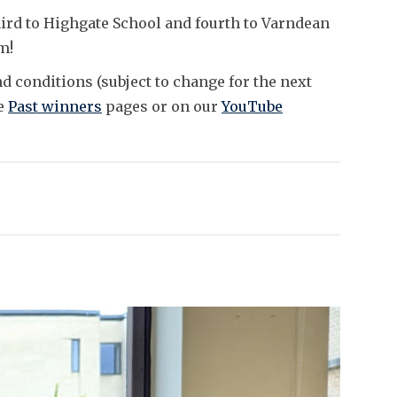
ird to Highgate School and fourth to Varndean
em!
d conditions (subject to change for the next
he
Past winners
pages or on our
YouTube