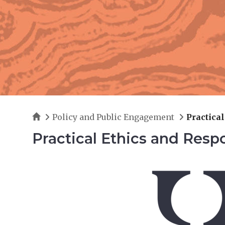
Home
Policy and Public Engagement
Practica
Practical Ethics and Resp