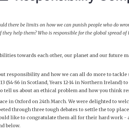
ld there be limits on how we can punish people who do wrong? 
if they help them? Who is responsible for the global spread of 
bilities towards each other, our planet and our future 
bout responsibility and how we can all do more to tackle
r 13 (S4-S6 in Scotland, Years 12-14 in Northern Ireland) 
 tell us about an ethical problem and how you think res
ace in Oxford on 24th March. We were delighted to welc
ed through three tough debates to settle the top place
uld like to congratulate them all for their hard work -
nd below.