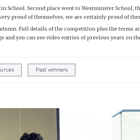
in School. Second place went to Westminster School, th
 very proud of themselves, we are certainly proud of th
tumn. Full details of the competition plus the terms an
e and you can see video entries of previous years on t
ources
Past winners