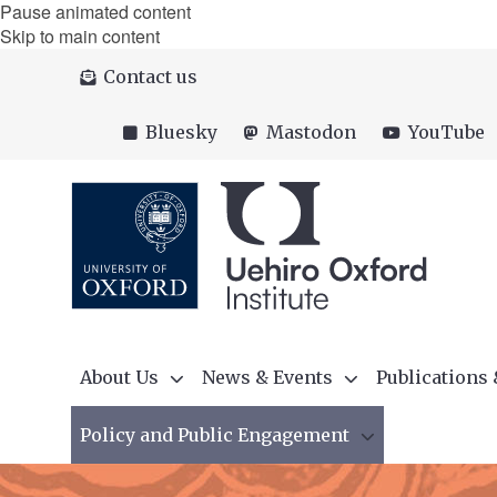
Pause animated content
Skip to main content
Contact us
Bluesky
Mastodon
YouTube
About Us
News & Events
Publications
Policy and Public Engagement