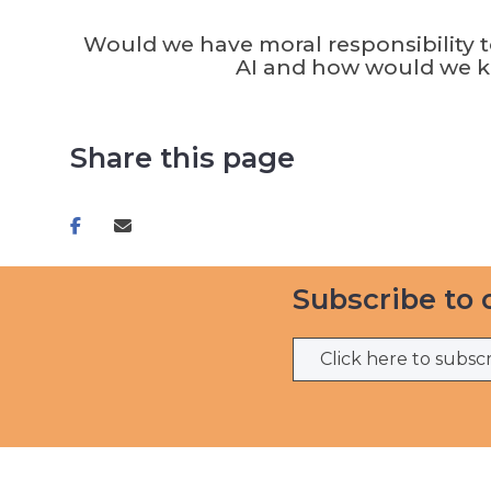
Would we have moral responsibility 
AI and how would we 
Share this page
Share
Share
on
via
facebook
email
Subscribe to 
Click here to subsc