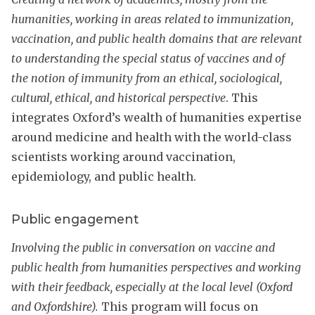
humanities, working in areas related to immunization,
vaccination, and public health domains that are relevant
to understanding the special status of vaccines and of
the notion of immunity from an ethical, sociological,
cultural, ethical, and historical perspective
. This
integrates Oxford’s wealth of humanities expertise
around medicine and health with the world-class
scientists working around vaccination,
epidemiology, and public health.
Public engagement
Involving the public in conversation on vaccine and
public health from humanities perspectives and working
with their feedback, especially at the local level (Oxford
and Oxfordshire).
This program will focus on