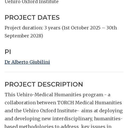
Uehiro Oxford Institute
PROJECT DATES
Project duration: 3 years (1st October 2025 – 30th
September 2028)
PI
Dr Alberto Giubilini
PROJECT DESCRIPTION
This Uehiro-Medical Humanities program - a
collaboration between TORCH Medical Humanities
and the Uehiro Oxford Institute- aims at deploying
and developing new interdisciplinary, humanities-
based methodologies to address key issues in