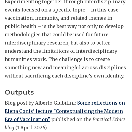
Experimenting together through interdisciplinary
events focused on a specific topic – in this case
vaccination, immunity, and related themes in
public health – is the best way not only to develop
methodologies that could be used for future
interdisciplinary research, but also to better
understand the limitations of interdisciplinary
humanities work. The challenge is to create
something new and meaningful across disciplines
without sacrificing each discipline’s own identity.
Outputs
Blog post by Alberto Giubilini:
Some reflections on
Elena Conis’ lecture "Contextualising the Modern
Era of Vaccination"
published on the
Practical Ethics
blog
(1 April 2026)