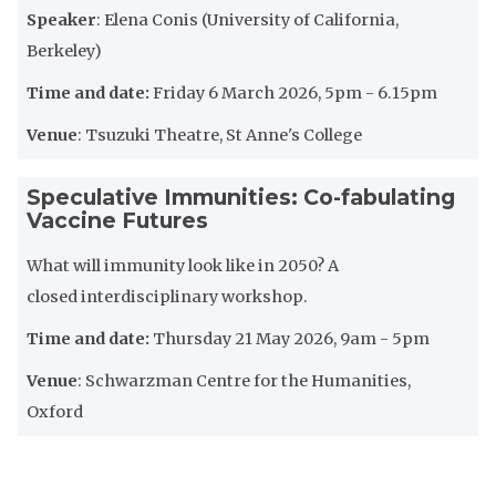
Speaker
: ​​​​​Elena Conis (University of California,
Berkeley)
Time and date:
Friday 6 March 2026, 5pm - 6.15pm
Venue
: Tsuzuki Theatre, St Anne's College
Speculative Immunities: Co-fabulating
Vaccine Futures
What will immunity look like in 2050? A
closed interdisciplinary workshop.
Time and date:
Thursday 21 May 2026, 9am - 5pm
Venue
: Schwarzman Centre for the Humanities,
Oxford