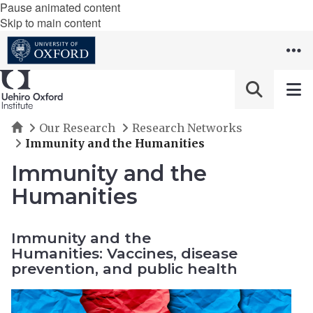
Pause animated content
Skip to main content
Home
Our Research
Research Networks
Immunity and the Humanities
Immunity and the
Humanities
Immunity and the
Humanities: Vaccines, disease
prevention, and public health