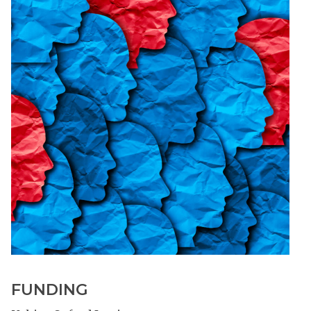
FUNDING