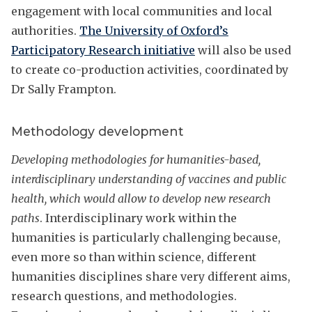
engagement with local communities and local
authorities.
The University of Oxford’s
Participatory Research initiative
will also be used
to create co-production activities, coordinated by
Dr Sally Frampton.
Methodology development
Developing methodologies for humanities-based,
interdisciplinary understanding of vaccines and public
health, which would allow to develop new research
paths
. Interdisciplinary work within the
humanities is particularly challenging because,
even more so than within science, different
humanities disciplines share very different aims,
research questions, and methodologies.