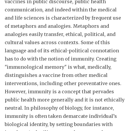
vaccines in public discourse, public health
communication, and indeed within the medical
and life sciences is characterized by frequent use
of metaphors and analogies. Metaphors and
analogies easily transfer, ethical, political, and
cultural values across contexts. Some of this
language and of its ethical-political connotation
has to do with the notion of immunity. Creating
"immunological memory" is what, medically,
distinguishes a vaccine from other medical
interventions, including other preventative ones.
However, immunity is a concept that pervades
public health more generally and it is not ethically
neutral. In philosophy of biology, for instance,
immunity is often taken demarcate individual’s
biological identity, by setting boundaries with