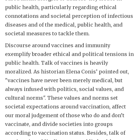
public health, particularly regarding ethical
connotations and societal perception of infectious
diseases and of the medical, public health, and
societal measures to tackle them.
Discourse around vaccines and immunity
exemplify broader ethical and political tensions in
public health. Talk of vaccines is heavily
moralized. As historian Elena Conis’ pointed out,
"vaccines have never been merely medical, but
always infused with politics, social values, and
cultural norms". These values and norms set
societal expectations around vaccination, affect
our moral judgement of those who do and don’t
vaccinate, and divide societies into groups
according to vaccination status. Besides, talk of