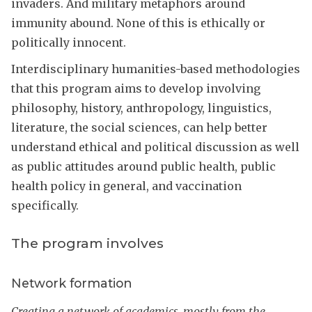
invaders. And military metaphors around
immunity abound. None of this is ethically or
politically innocent.
Interdisciplinary humanities-based methodologies
that this program aims to develop involving
philosophy, history, anthropology, linguistics,
literature, the social sciences, can help better
understand ethical and political discussion as well
as public attitudes around public health, public
health policy in general, and vaccination
specifically.
The program involves
Network formation
Creating a network of academics, mostly from the