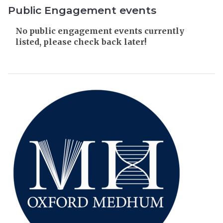
Public Engagement events
The
No public engagement events currently
list
listed, please check back later!
was
updated