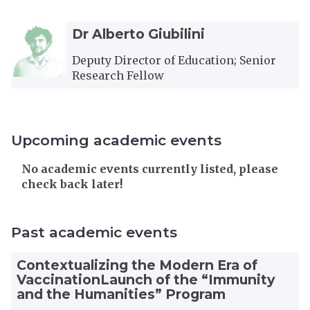
The
D
D
Dr Alberto Giubilini
list
r
r
was
A
A
Deputy Director of Education; Senior
updated
l
l
Research Fellow
b
b
e
e
r
r
t
t
Upcoming academic events
o
o
G
G
The
No academic events currently listed, please
i
i
list
check back later!
u
u
was
b
b
updated
i
i
Past academic events
l
l
i
i
Contextualizing the Modern Era of
n
n
VaccinationLaunch of the “Immunity
i
i
and the Humanities” Program