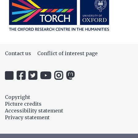
Contact us
Conflict of interest page
Icon:
Icon:
Icon:
Icon:
Icon:
Icon:
@uehiro.ox.ac.uk.
OUC
@ethicsinthenews.
The
uehirooxfordinstitute.
@OxfordUehiroCentre.
Link
Facebook.
Link
Practical
Link
Link
to
Link
to
Ethics
to
to
Copyright
https://bsky.app/profile/uehiro.ox.ac.uk
to
https://twitter.com/ethicsinthenews
Channel.
https://www.instagram.com/uehir
https://mastodon.social/@O
Picture credits
https://www.facebook.com/OxfordUehiro/
Link
Accessibility statement
to
Privacy statement
https://www.youtube.com/c/PracticalE