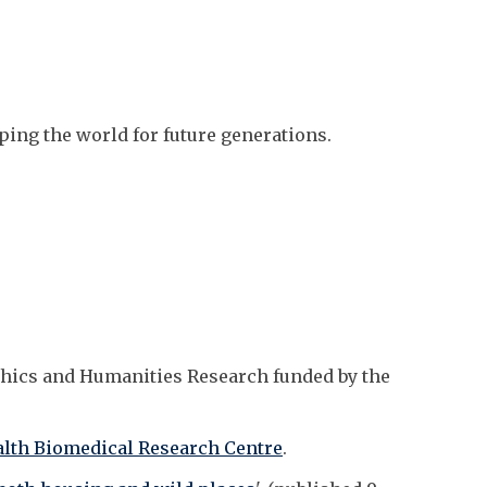
aping the world for future generations.
thics and Humanities Research funded by the
lth Biomedical Research Centre
.