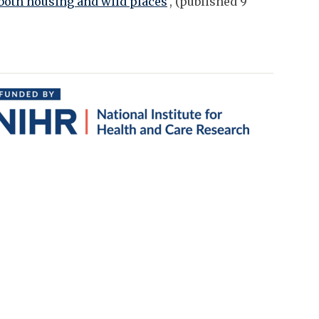
oth housing and wild places
', (published 9