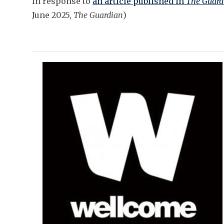
In response to
an article published in
The Guard
June 2025,
The Guardian
)