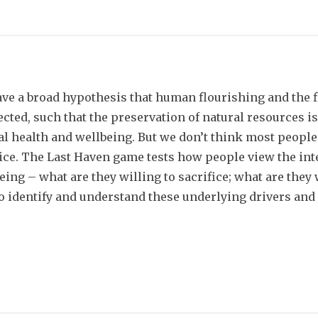
ve a broad hypothesis that human flourishing and the 
cted, such that the preservation of natural resources is
l health and wellbeing. But we don’t think most peopl
ice. The Last Haven game tests how people view the in
eing – what are they willing to sacrifice; what are they w
to identify and understand these underlying drivers and