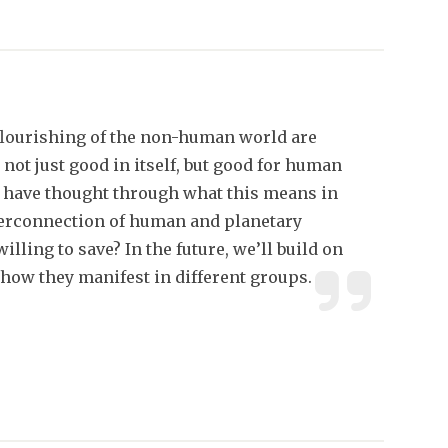
flourishing of the non-human world are
 not just good in itself, but good for human
e have thought through what this means in
terconnection of human and planetary
illing to save? In the future, we’ll build on
 how they manifest in different groups.