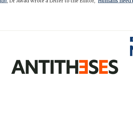
ian
, Dr Awad wrote a Letter to the Editor, '
Humans need b