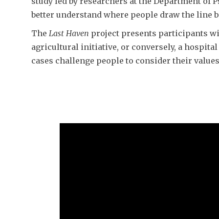
study led by researchers at the Department of 
better understand where people draw the line 
​The
Last Haven
project presents participants wit
agricultural initiative, or conversely, a hospi
cases challenge people to consider their value