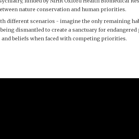
Psychiatry, funded by NIHR Oxford Health Biomedical Re
between nature conservation and human priorities.
h different scenarios - imagine the only remaining habit
tal being dismantled to create a sanctuary for endangere
s and beliefs when faced with competing priorities.