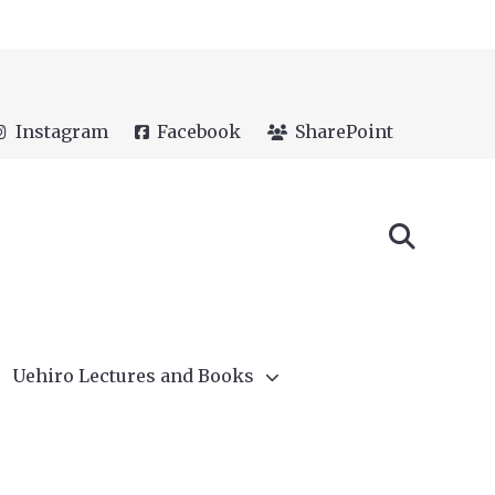
Instagram
Facebook
SharePoint
Uehiro Lectures and Books