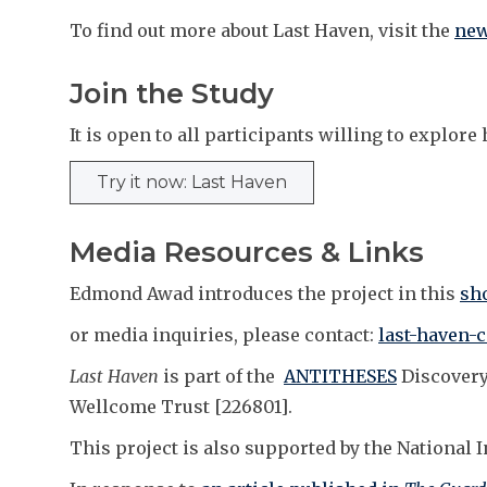
To find out more about Last Haven, visit the
new
Join the Study
It is open to all participants willing to explo
Try it now: Last Haven
Media Resources & Links
Edmond Awad introduces the project in this
sho
or media inquiries, please contact:
last-haven-
Last Haven
is part of the
ANTITHESES
Discovery
Wellcome Trust [226801].
This project is also supported by the National 