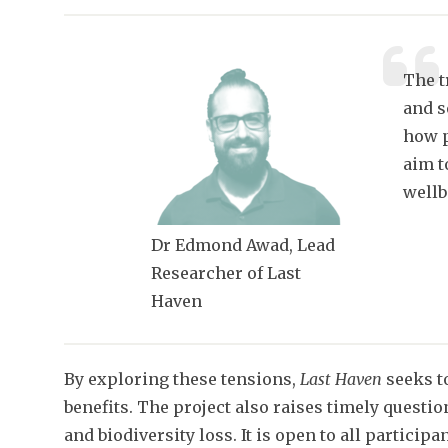
The t
and s
how p
aim t
wellb
Dr Edmond Awad, Lead
Researcher of Last
Haven
By exploring these tensions,
Last Haven
seeks t
benefits. The project also raises timely questi
and biodiversity loss. It is open to all partici