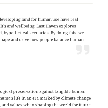
developing land for human use have real
lth and wellbeing. Last Haven explores
, hypothetical scenarios. By doing this, we
t shape and drive how people balance human
ogical preservation against tangible human
n-human life in an era marked by climate change
ks, and values when shaping the world for future