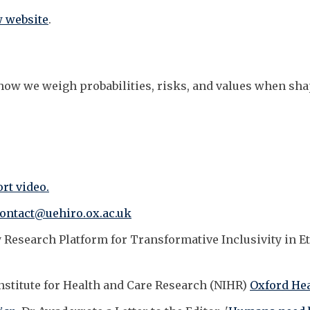
 website
.
re how we weigh probabilities, risks, and values when sh
rt video.
contact@uehiro.ox.ac.uk
 Research Platform for Transformative Inclusivity in E
Institute for Health and Care Research (NIHR)
Oxford Hea