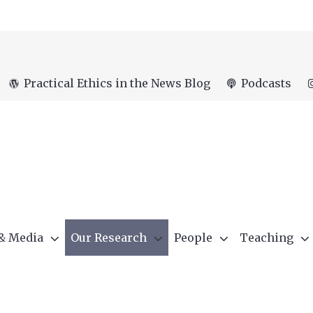
Practical Ethics in the News Blog
Podcasts
 & Media
Our Research
People
Teaching