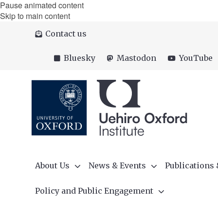
Pause animated content
Skip to main content
Contact us
Bluesky
Mastodon
YouTube
About Us
News & Events
Publications
Policy and Public Engagement