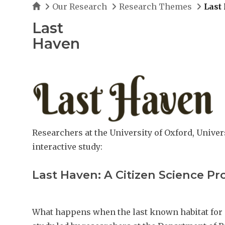
Home
Our Research
Research Themes
Last
Last
Haven
Researchers at the University of Oxford, Univer
interactive study:
Last Haven: A Citizen Science Pr
What happens when the last known habitat for