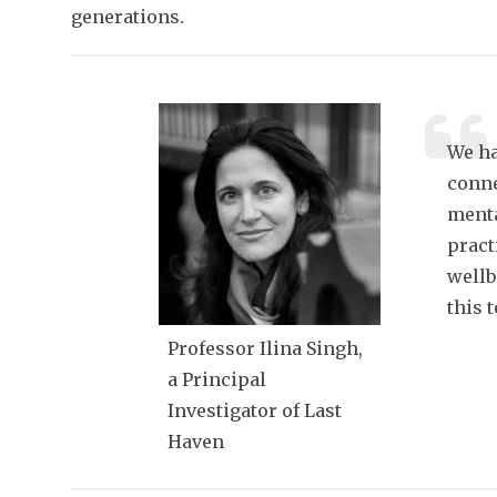
generations.
We ha
conne
menta
pract
wellb
this 
Professor Ilina Singh,
a Principal
Investigator of Last
Haven