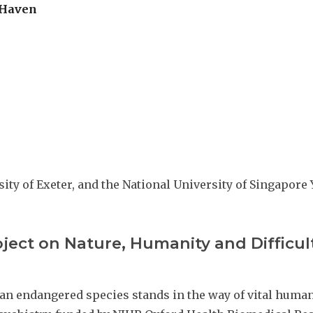
 Haven
sity of Exeter, and the National University of Singapor
oject on Nature, Humanity and Difficul
 an endangered species stands in the way of vital hum