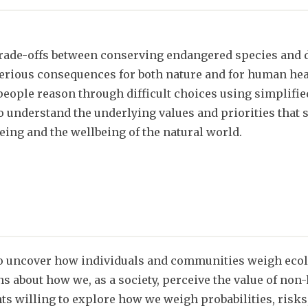
rade-offs between conserving endangered species and 
erious consequences for both nature and for human hea
eople reason through difficult choices using simplified
o understand the underlying values and priorities tha
eing and the wellbeing of the natural world.
o uncover how individuals and communities weigh ecol
ons about how we, as a society, perceive the value of no
pants willing to explore how we weigh probabilities, ris