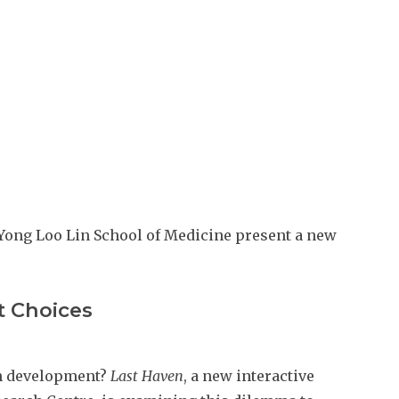
e Yong Loo Lin School of Medicine present a new
t Choices
an development?
Last Haven
, a new interactive