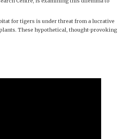
search Centre, is examining this dilemma to
at for tigers is under threat from a lucrative
d plants. These hypothetical, thought-provoking