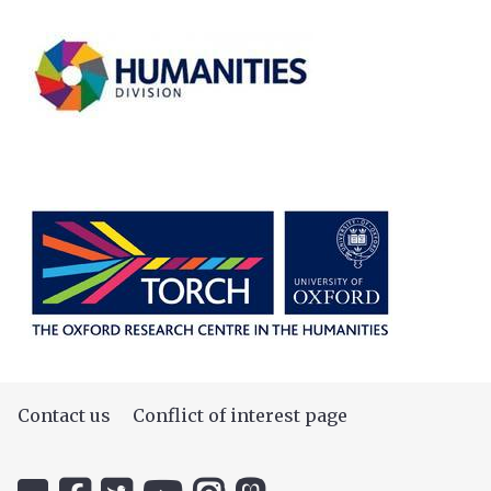
Contact us
Conflict of interest page
Icon:
Icon:
Icon:
Icon:
Icon:
Icon: