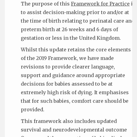
The purpose of this
Framework for Practice
is
to assist decision-making prior to and/or at
the time of birth relating to perinatal care and
preterm birth at 26 weeks and 6 days of
gestation or less in the United Kingdom.
Whilst this update retains the core elements
of the 2019 Framework, we have made
revisions to provide clearer language,
support and guidance around appropriate
decisions for babies assessed to be at
extremely high risk of dying. It emphasises
that for such babies, comfort care should be
provided.
This framework also includes updated
survival and neurodevelopmental outcome