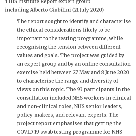
THIS Institute Report
expert group
including Alberto Giubilini (21 July 2020)
The report sought to identify and characterise
the ethical considerations likely to be
important to the testing programme, while
recognising the tension between different
values and goals. The project was guided by
an expert group and by an online consultation
exercise held between 27 May and 8 June 2020
to characterise the range and diversity of
views on this topic. The 93 participants in the
consultation included NHS workers in clinical
and non-clinical roles, NHS senior leaders,
policy-makers, and relevant experts. The
project report emphasises that getting the
COVID-19 swab testing programme for NHS