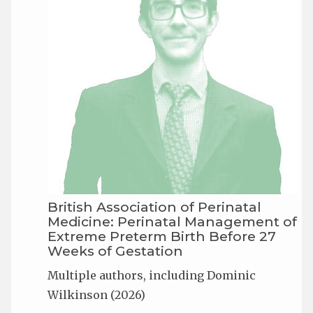
British Association of Perinatal
Medicine: Perinatal Management of
Extreme Preterm Birth Before 27
Weeks of Gestation
Multiple authors, including Dominic
Wilkinson (2026)