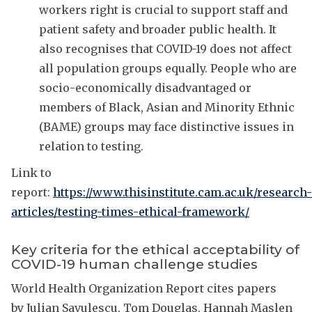
workers right is crucial to support staff and
patient safety and broader public health. It
also recognises that COVID-19 does not affect
all population groups equally. People who are
socio-economically disadvantaged or
members of Black, Asian and Minority Ethnic
(BAME) groups may face distinctive issues in
relation to testing.
Link to
report:
https://www.thisinstitute.cam.ac.uk/research-
articles/testing-times-ethical-framework/
Key criteria for the ethical acceptability of
COVID-19 human challenge studies
World Health Organization Report cites papers
by Julian Savulescu, Tom Douglas, Hannah Maslen