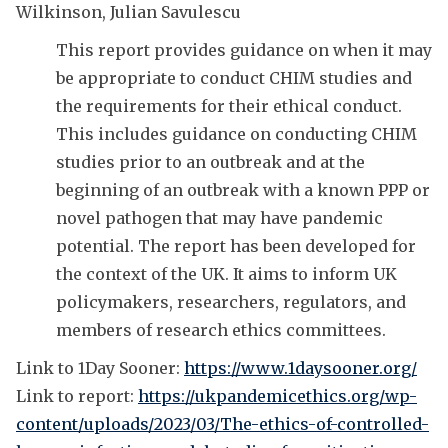
Wilkinson, Julian Savulescu
This report provides guidance on when it may
be appropriate to conduct CHIM studies and
the requirements for their ethical conduct.
This includes guidance on conducting CHIM
studies prior to an outbreak and at the
beginning of an outbreak with a known PPP or
novel pathogen that may have pandemic
potential. The report has been developed for
the context of the UK. It aims to inform UK
policymakers, researchers, regulators, and
members of research ethics committees.
Link to 1Day Sooner:
https://www.1daysooner.org/
Link to report:
https://ukpandemicethics.org/wp-
content/uploads/2023/03/The-ethics-of-controlled-