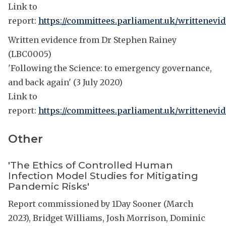
Link to
report:
https://committees.parliament.uk/writtenevi
Written evidence from Dr Stephen Rainey
(LBC0005)
'Following the Science: to emergency governance,
and back again' (3 July 2020)
Link to
report:
https://committees.parliament.uk/writtenevid
Other
'The Ethics of Controlled Human
Infection Model Studies for Mitigating
Pandemic Risks'
Report commissioned by 1Day Sooner (March
2023), Bridget Williams, Josh Morrison, Dominic