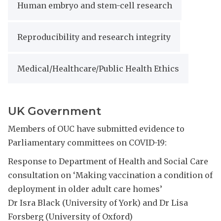
Human embryo and stem-cell research
Reproducibility and research integrity
Medical/Healthcare/Public Health Ethics
UK Government
Members of OUC have submitted evidence to
Parliamentary committees on COVID-19:
Response to Department of Health and Social Care
consultation on ‘Making vaccination a condition of
deployment in older adult care homes’
Dr Isra Black (University of York) and Dr Lisa
Forsberg (University of Oxford)