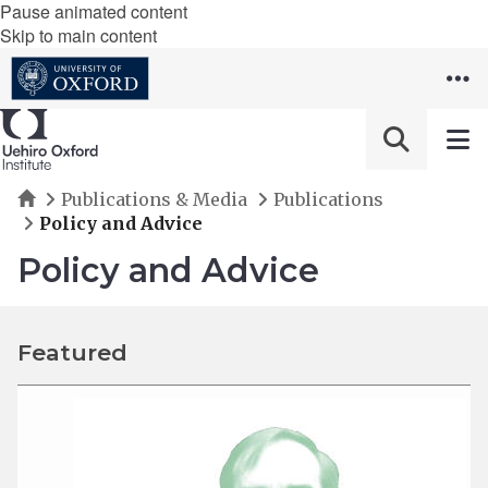
Pause animated content
Skip to main content
Home
Publications & Media
Publications
Policy and Advice
Policy and Advice
Featured