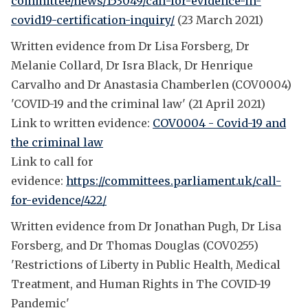
committee/news/153049/call-for-evidence-in-
covid19-certification-inquiry/
(23 March 2021)
Written evidence from Dr Lisa Forsberg, Dr
Melanie Collard, Dr Isra Black, Dr Henrique
Carvalho and Dr Anastasia Chamberlen (COV0004)
'COVID-19 and the criminal law' (21 April 2021)
Link to written evidence:
COV0004 - Covid-19 and
the criminal law
Link to call for
evidence:
https://committees.parliament.uk/call-
for-evidence/422/
Written evidence from Dr Jonathan Pugh, Dr Lisa
Forsberg, and Dr Thomas Douglas (COV0255)
'Restrictions of Liberty in Public Health, Medical
Treatment, and Human Rights in The COVID-19
Pandemic'