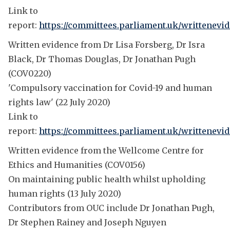
Link to
report:
https://committees.parliament.uk/writtenevi
Written evidence from Dr Lisa Forsberg, Dr Isra
Black, Dr Thomas Douglas, Dr Jonathan Pugh
(COV0220)
'Compulsory vaccination for Covid-19 and human
rights law' (22 July 2020)
Link to
report:
https://committees.parliament.uk/writtenevid
Written evidence from the Wellcome Centre for
Ethics and Humanities (COV0156)
On maintaining public health whilst upholding
human rights (13 July 2020)
Contributors from OUC include Dr Jonathan Pugh,
Dr Stephen Rainey and Joseph Nguyen