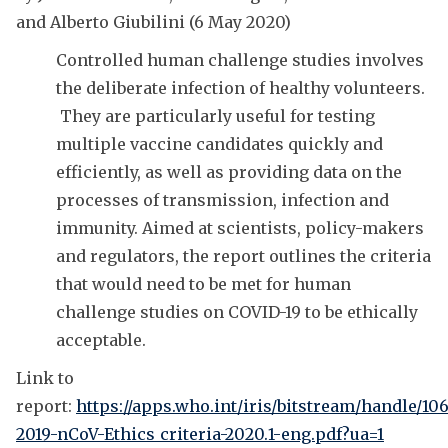
and Alberto Giubilini (6 May 2020)
Controlled human challenge studies involves
the deliberate infection of healthy volunteers.
They are particularly useful for testing
multiple vaccine candidates quickly and
efficiently, as well as providing data on the
processes of transmission, infection and
immunity. Aimed at scientists, policy-makers
and regulators, the report outlines the criteria
that would need to be met for human
challenge studies on COVID-19 to be ethically
acceptable.
Link to
report:
https://apps.who.int/iris/bitstream/handle/1
2019-nCoV-Ethics_criteria-2020.1-eng.pdf?ua=1