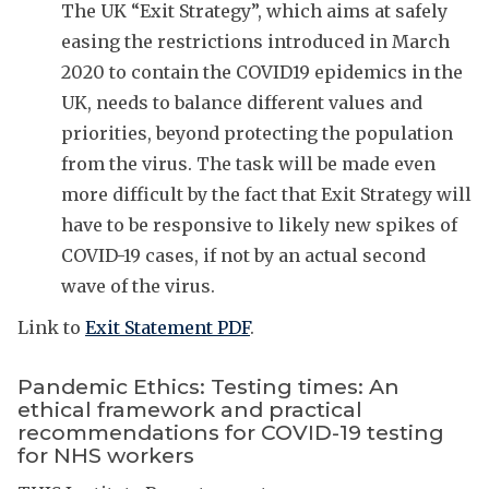
The UK “Exit Strategy”, which aims at safely
easing the restrictions introduced in March
2020 to contain the COVID19 epidemics in the
UK, needs to balance different values and
priorities, beyond protecting the population
from the virus. The task will be made even
more difficult by the fact that Exit Strategy will
have to be responsive to likely new spikes of
COVID-19 cases, if not by an actual second
wave of the virus.
Link to
Exit Statement PDF
.
Pandemic Ethics: Testing times: An
ethical framework and practical
recommendations for COVID-19 testing
for NHS workers