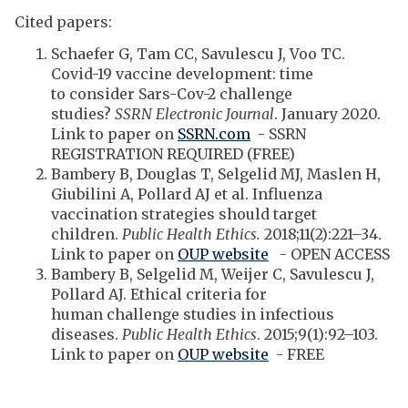
Cited papers:
Schaefer G, Tam CC, Savulescu J, Voo TC.
Covid-19 vaccine development: time
to consider Sars-Cov-2 challenge
studies?
SSRN Electronic Journal
. January 2020.
Link to paper on
SSRN.com
- SSRN
REGISTRATION REQUIRED (FREE)
Bambery B, Douglas T, Selgelid MJ, Maslen H,
Giubilini A, Pollard AJ et al. Influenza
vaccination strategies should target
children.
Public Health Ethics.
2018;11(2):221–34.
Link to paper on
OUP website
- OPEN ACCESS
Bambery B, Selgelid M, Weijer C, Savulescu J,
Pollard AJ. Ethical criteria for
human challenge studies in infectious
diseases.
Public Health Ethics
. 2015;9(1):92–103.
Link to paper on
OUP website
- FREE