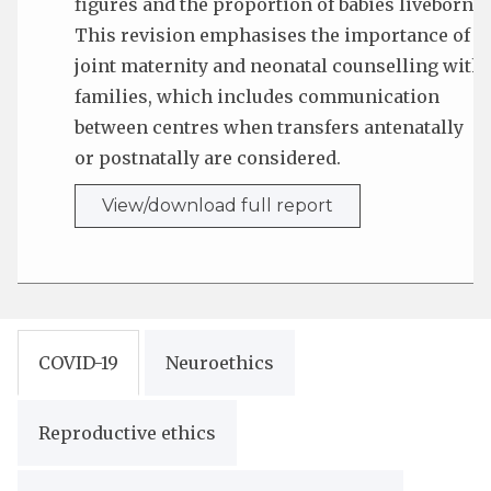
figures and the proportion of babies liveborn.
This revision emphasises the importance of
joint maternity and neonatal counselling with
families, which includes communication
between centres when transfers antenatally
or postnatally are considered.
View/download full report
COVID-19
Neuroethics
Reproductive ethics