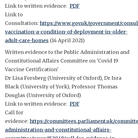
Link to written evidence:
PDF
Link to
Consultation:
https://www.gov.uk/government/consul
vaccination-a-condition-of-deployment-in-older-
adult-care-homes
(14 April 2021)
Written evidence to the Public Administration and
Constitutional Affairs Committee on 'Covid 19
Vaccine Certification'
Dr Lisa Forsberg (University of Oxford), Dr Isra
Black (University of York), Professor Thomas
Douglas (University of Oxford)
Link to written evidence:
PDF
Call for
evidence:
https://committees.parliament.uk/committe
administration-and-constitutional-affairs-