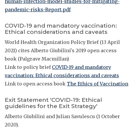
human-infection-model-studies-for-mitigating-
pandemic-risks-Report.pdf
COVID-19 and mandatory vaccination:
Ethical considerations and caveats
World Health Organization Policy Brief (13 April
2021) cites Alberto Giubilini's 2019 open access
book (Palgrave Macmillan)
Link to policy brief
COVID-19 and mandatory
vaccination: Ethical considerations and caveats
Link to open access book
The Ethics of Vaccination
Exit Statement 'COVID-19: Ethical
guidelines for the Exit Strategy'
Alberto Giubilini and Julian Savulescu (1 October
2020).