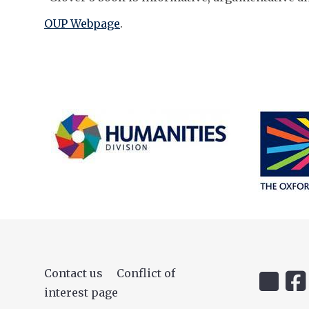
OUP Webpage
.
Contact us
Conflict of
Icon:
Icon
interest page
@uehiro.
OUC
Link
Fac