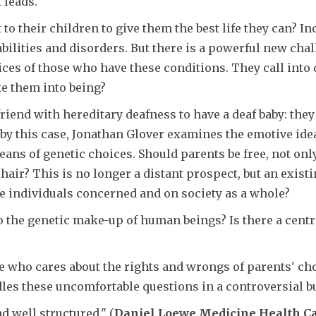
 leads.
 to their children to give them the best life they can? I
abilities and disorders. But there is a powerful new cha
ices of those who have these conditions. They call into q
ke them into being?
iend with hereditary deafness to have a deaf baby: they t
d by this case, Jonathan Glover examines the emotive idea
s of genetic choices. Should parents be free, not only t
or hair? This is no longer a distant prospect, but an ex
he individuals concerned and on society as a whole?
 the genetic make-up of human beings? Is there a cent
ne who cares about the rights and wrongs of parents' ch
les these uncomfortable questions in a controversial
d well structured." (
Daniel Loewe Medicine Health Ca