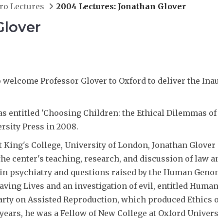
ro Lectures
2004 Lectures: Jonathan Glover
Glover
welcome Professor Glover to Oxford to deliver the Inaug
as entitled 'Choosing Children: the Ethical Dilemmas of 
rsity Press in 2008.
t King's College, University of London, Jonathan Glover a
the center's teaching, research, and discussion of law a
 in psychiatry and questions raised by the Human Genome
ving Lives and an investigation of evil, entitled Human
ty on Assisted Reproduction, which produced Ethics o
ars, he was a Fellow of New College at Oxford Universi