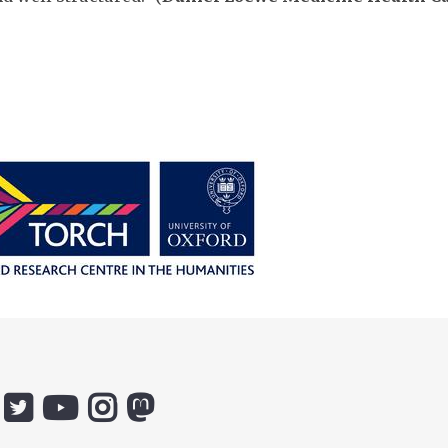
:
Icon:
Icon:
Icon:
Icon:
ox.ac.uk.
@ethicsinthenews.
The
uehirooxfordinstitute.
@OxfordUehiroCentre.
ebook.
Link
Practical
Link
Link