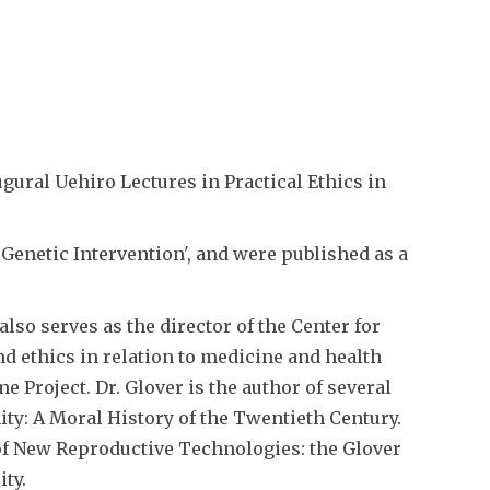
ural Uehiro Lectures in Practical Ethics in
Genetic Intervention', and were published as a
lso serves as the director of the Center for
nd ethics in relation to medicine and health
 Project. Dr. Glover is the author of several
ity: A Moral History of the Twentieth Century.
f New Reproductive Technologies: the Glover
ty.