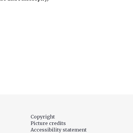
Copyright
Picture credits
Accessibility statement