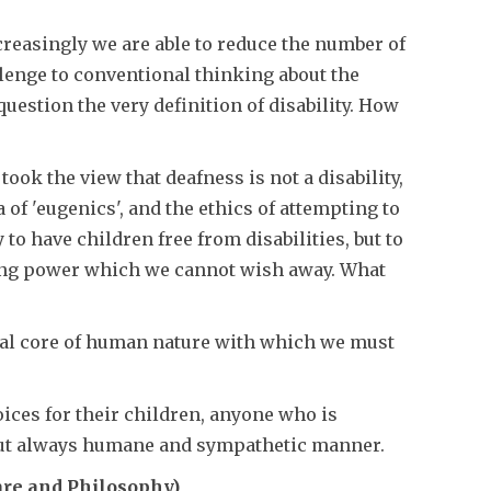
ncreasingly we are able to reduce the number of
llenge to conventional thinking about the
uestion the very definition of disability. How
ook the view that deafness is not a disability,
 of 'eugenics', and the ethics of attempting to
o have children free from disabilities, but to
isting power which we cannot wish away. What
ral core of human nature with which we must
oices for their children, anyone who is
 but always humane and sympathetic manner.
re and Philosophy)