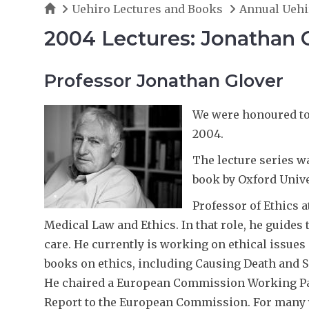
Home
Uehiro Lectures and Books
Annual Uehi
2004 Lectures: Jonathan 
Professor Jonathan Glover
We were honoured to 
2004.
The lecture series w
book by Oxford Unive
Professor of Ethics a
Medical Law and Ethics. In that role, he guides 
care. He currently is working on ethical issues
books on ethics, including Causing Death and Sa
He chaired a European Commission Working Par
Report to the European Commission. For many ye