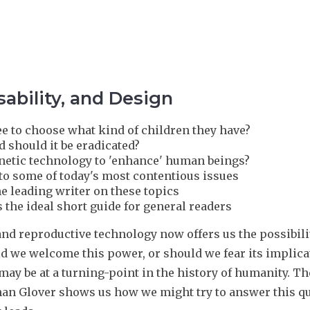
ability, and Design
ee to choose what kind of children they have?
nd should it be eradicated?
genetic technology to 'enhance' human beings?
 to some of today's most contentious issues
he leading writer on these topics
 the ideal short guide for general readers
and reproductive technology now offers us the possibil
ld we welcome this power, or should we fear its implica
 may be at a turning-point in the history of humanity. 
han Glover shows us how we might try to answer this q