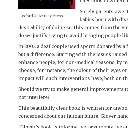
questions to which it
Surely parents owe it
Oxford University Press
babies born with dis
desirability of doing so: this comes from the vo
do we justify trying to avoid bringing people li
In 2002 a deaf couple used sperm donated by a fr
but a difference. Starting with the issues raise
enhance people, for non-medical reasons, by mean
choose, for instance, the colour of their eyes 
impact will such interventions have, both on t
Should we try to make general improvements to
not interfere?
This beautifully clear book is written for anyo
concerned about our human future. Glover hand
"Glover's book is informative, argumentative an