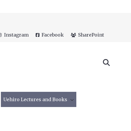
Instagram
Facebook
SharePoint
Uehiro Lectures and Books