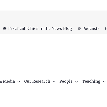
Practical Ethics in the News Blog
Podcasts
 & Media
Our Research
People
Teaching