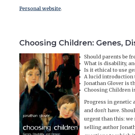
Personal website
.
Choosing Children: Genes, Dis
Should parents be fr
What is disability, a
Is it ethical to use 
A lucid introduction
Jonathan Glover is t
Choosing Children is
Progress in genetic 
and don't have. Shou
urgent than this: we
selling author Jonat