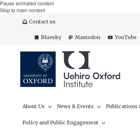
Pause animated content
Skip to main content
Contact us
Bluesky
Mastodon
YouTube
About Us
News & Events
Publications
Policy and Public Engagement