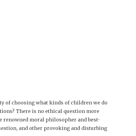
ity of choosing what kinds of children we do
tions? There is no ethical question more
The renowned moral philosopher and best-
uestion, and other provoking and disturbing